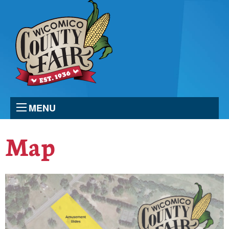
MENU
Map