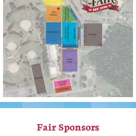
Fair Sponsors