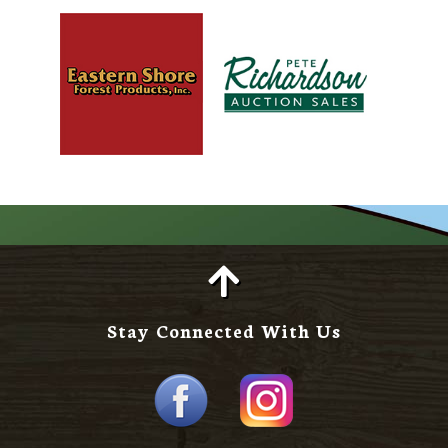
Stay Connected With Us