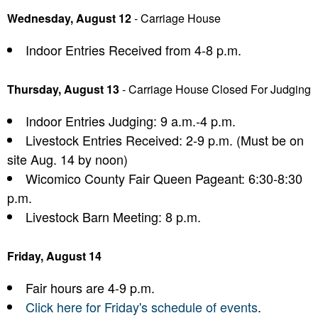
Wednesday, August 12
- Carriage House
Indoor Entries Received from 4-8 p.m.
Thursday, August 13
- Carriage House Closed For Judging
Indoor Entries Judging: 9 a.m.-4 p.m.
Livestock Entries Received: 2-9 p.m. (Must be on
site Aug. 14 by noon)
Wicomico County Fair Queen Pageant: 6:30-8:30
p.m.
Livestock Barn Meeting: 8 p.m.
Friday, August 14
Fair hours are 4-9 p.m.
Click here for Friday's schedule of events
.