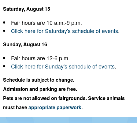
Saturday, August 15
Fair hours are 10 a.m.-9 p.m.
Click here for Saturday's schedule of events
.
Sunday, August 16
Fair hours are 12-6 p.m.
Click here for Sunday's schedule of events
.
Schedule is subject to change.
Admission and parking are free.
Pets are not allowed on fairgrounds. Service animals
must have
appropriate paperwork
.