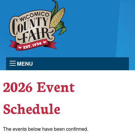
MENU
2026 Event
Schedule
The events below have been confirmed.