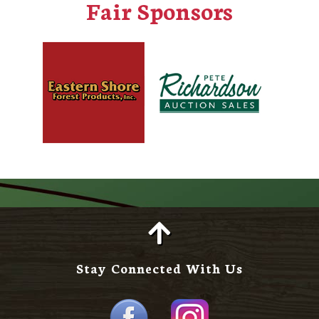
Fair Sponsors
Stay Connected With Us