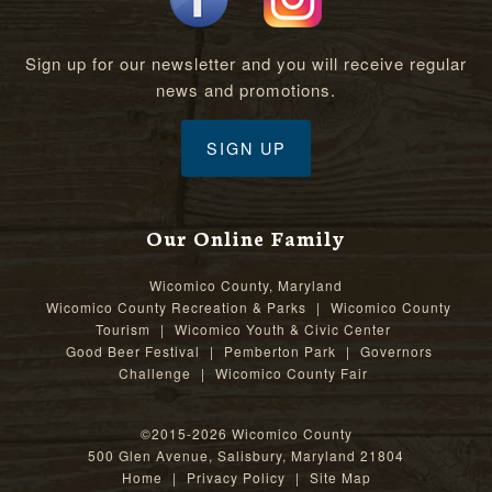
Sign up for our newsletter and you will receive regular
news and promotions.
SIGN UP
Our Online Family
Wicomico County, Maryland
Wicomico County Recreation & Parks
|
Wicomico County
Tourism
|
Wicomico Youth & Civic Center
Good Beer Festival
|
Pemberton Park
|
Governors
Challenge
|
Wicomico County Fair
©2015-2026 Wicomico County
500 Glen Avenue, Salisbury, Maryland 21804
Home
|
Privacy Policy
|
Site Map